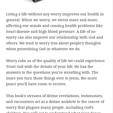
Living a life without any worry improves our health in
general. When we worry, we stress more and more,
affecting our minds and causing health problems like
heart disease and high blood pressure. A life of no
worry can also improve our relationship with God and
others. We tend to worry less about people’s thoughts
when prioritizing God in whatever we do.
Worry robs us of the quality of life we could experience.
Trust God with the details of your life. He has the
answers to the questions you’re wrestling with. The
more you turn those things over to Jesus, the more
peace you’ll have room to receive.
This book’s streams of divine revelations, testimonies,
and encounters act as a divine antidote to the cancer of
worry that plagues many people, including God’s