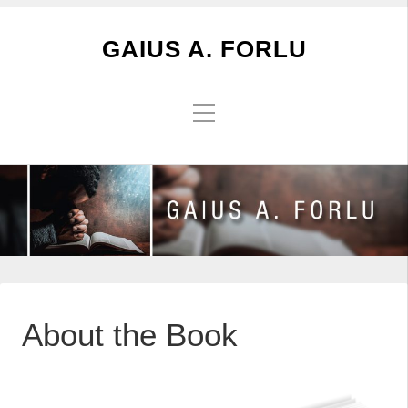
GAIUS A. FORLU
About the Book